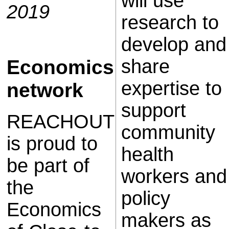
will use
2019
research to
develop and
Economics
share
expertise to
network
support
REACHOUT
community
is proud to
health
be part of
workers and
the
policy
Economics
makers as