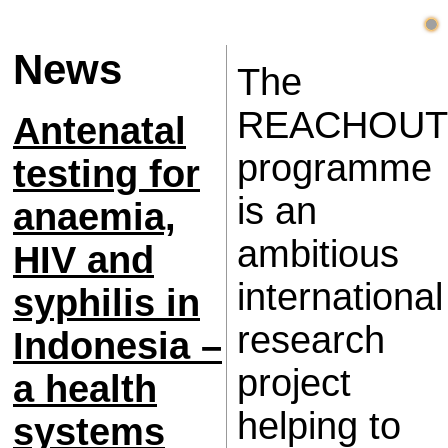
News
The
REACHOUT
Antenatal
programme
testing for
is an
anaemia,
ambitious
HIV and
international
syphilis in
research
Indonesia –
project
a health
helping to
systems