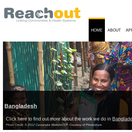
HOME
ABOUT
AP
Bangladesh
Click here to find out more about the work we do in
Banglad
Photo Credit: © 2012 Cassandra Mickish/CCP, Courtesy of Photoshare