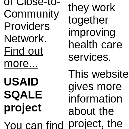
of Close-to-
they work
Community
together
Providers
improving
Network.
health care
Find out
services.
more...
This website
USAID
gives more
SQALE
information
project
about the
project, the
You can find