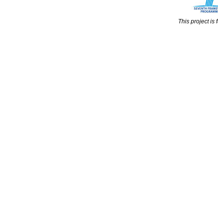
This project i