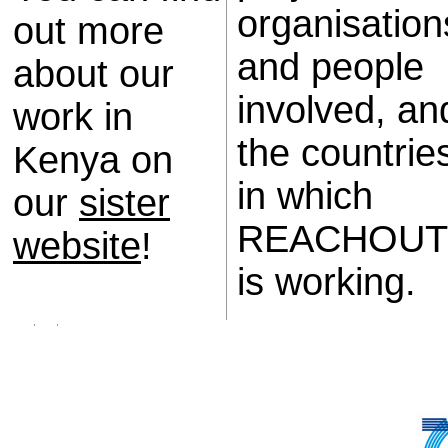
organisation
out more
and people
about our
involved, an
work in
the countrie
Kenya on
in which
our
sister
REACHOUT
website
!
is working.