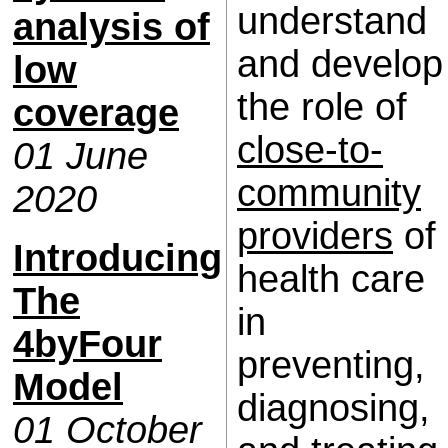
understand
analysis of
and develop
low
the role of
coverage
close-to-
01 June
community
2020
providers
of
Introducing
health care
The
in
4byFour
preventing,
Model
diagnosing,
01 October