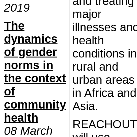
and treating
2019
major
The
illnesses an
dynamics
health
of gender
conditions in
norms in
rural and
the context
urban areas
of
in Africa and
community
Asia.
health
REACHOUT
08 March