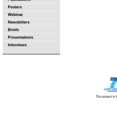
Posters
Webinar
Newsletters
Briefs
Presentations
Interviews
This project i