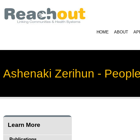
HOME
ABOUT
AP
Ashenaki Zerihun - Peopl
Learn More
Publications