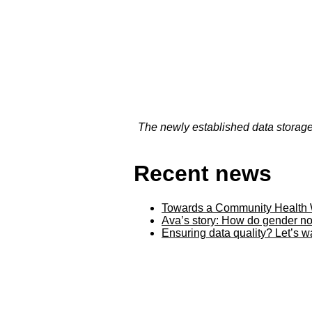
The newly established data storage 
Recent news
Towards a Community Health 
Ava’s story: How do gender no
Ensuring data quality? Let’s 