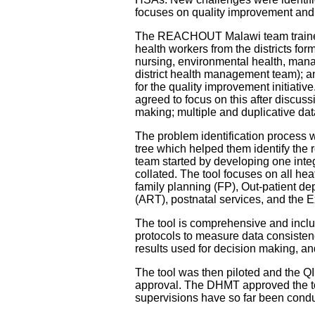
focuses on quality improvement an
The REACHOUT Malawi team trained 
health workers from the districts for
nursing, environmental health, man
district health management team); an
for the quality improvement initiati
agreed to focus on this after discuss
making; multiple and duplicative data
The problem identification process
tree which helped them identify the r
team started by developing one integr
collated. The tool focuses on all he
family planning (FP), Out-patient de
(ART), postnatal services, and the
The tool is comprehensive and includ
protocols to measure data consistenc
results used for decision making, a
The tool was then piloted and the Q
approval. The DHMT approved the tool
supervisions have so far been conduc