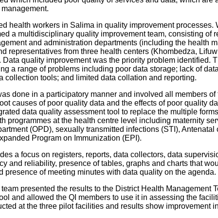
d management.
health workers in Salima in quality improvement processes. 
med a multidisciplinary quality improvement team, consisting of r
agement and administration departments (including the health
d representatives from three health centers (Khombedza, Lifuwu 
ve. Data quality improvement was the priority problem identified
ing a range of problems including poor data storage; lack of data
 collection tools; and limited data collation and reporting.
 was done in a participatory manner and involved all members o
oot causes of poor quality data and the effects of poor quality da
ated data quality assessment tool to replace the multiple forms t
ath programmes at the health centre level including maternity se
partment (OPD), sexually transmitted infections (STI), Antenatal 
 Expanded Program on Immunization (EPI).
es a focus on registers, reports, data collectors, data supervisi
y and reliability, presence of tables, graphs and charts that wo
nd presence of meeting minutes with data quality on the agenda.
I team presented the results to the District Health Managemen
 and allowed the QI members to use it in assessing the faciliti
ted at the three pilot facilities and results show improvement 