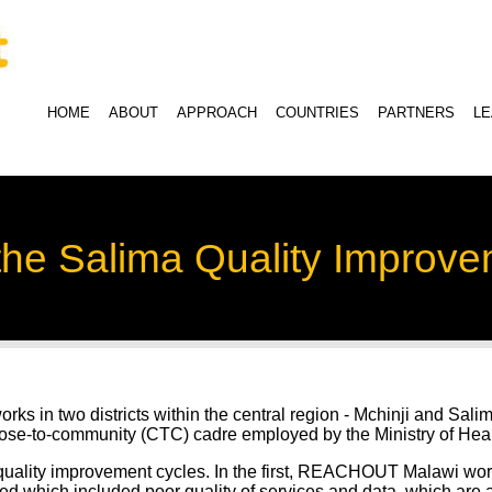
HOME
ABOUT
APPROACH
COUNTRIES
PARTNERS
L
 the Salima Quality Improv
 in two districts within the central region - Mchinji and Salim
lose-to-community (CTC) cadre employed by the Ministry of Heal
ity improvement cycles. In the first, REACHOUT Malawi worke
d which included poor quality of services and data, which are