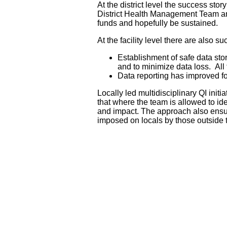
At the district level the success stor
District Health Management Team and i
funds and hopefully be sustained.
At the facility level there are also s
Establishment of safe data sto
and to minimize data loss. All 
Data reporting has improved for
Locally led multidisciplinary QI initi
that where the team is allowed to ide
and impact. The approach also ensure
imposed on locals by those outside 