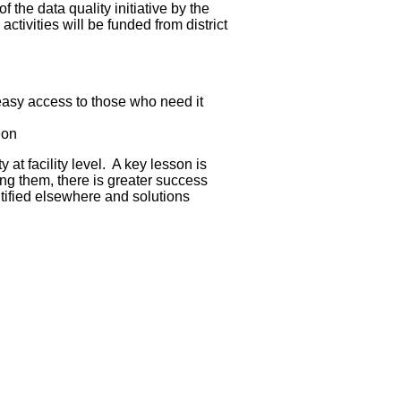
 the data quality initiative by the
tivities will be funded from district
 easy access to those who need it
ion
 at facility level. A key lesson is
ing them, there is greater success
ntified elsewhere and solutions