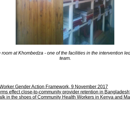
room at Khombedza - one of the facilities in the intervention l
team.
Worker Gender Action Framework, 9 November 2017
rms effect close-to-community provider retention in Banglade
walk in the shoes of Community Health Workers in Kenya and M