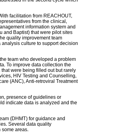
With facilitation from REACHOUT,
epresentatives from the clinical,
 management information system and
and Baptist) that were pilot sites
. The quality improvement team
 analysis culture to support decision
f the team who developed a problem
ta. To improve data collection the
hat were being filled out but rarely
rvices, HIV Testing and Counselling,
care (ANC), Anti-retroviral Treatment
on, presence of guidelines or
uld indicate data is analyzed and the
t Team (DHMT) for guidance and
es. Several data quality
in some areas.