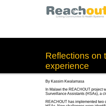
Reflections on
experience
By Kassim Kwalamasa
In Malawi the REACHOUT project works
Surveillance Assistants (HSAs), a c
REACHOUT has implemented two qual
HSAs. New challenges were identifie