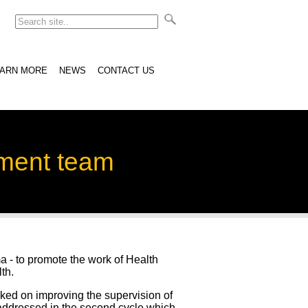
EARN MORE
NEWS
CONTACT US
ement team
a - to promote the work of Health
th.
d on improving the supervision of
 addressed in the second cycle which