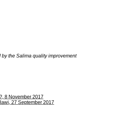
ed by the Salima quality improvement
sh?, 8 November 2017
alawi, 27 September 2017