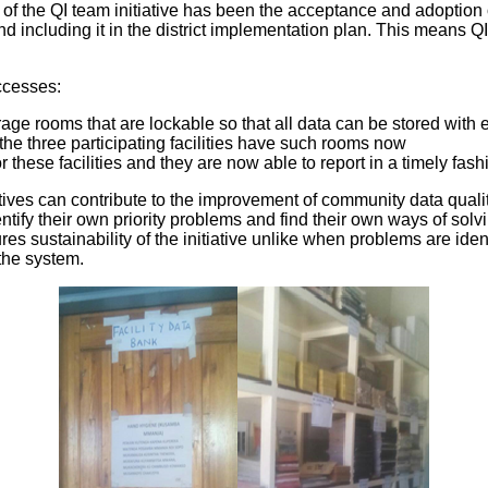
y of the QI team initiative has been the acceptance and adoption of
ncluding it in the district implementation plan. This means QI ac
uccesses:
rage rooms that are lockable so that all data can be stored with
the three participating facilities have such rooms now
 these facilities and they are now able to report in a timely fash
atives can contribute to the improvement of community data quality
ntify their own priority problems and find their own ways of solv
s sustainability of the initiative unlike when problems are ide
the system.